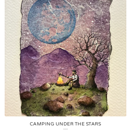
CAMPING UNDER THE STARS