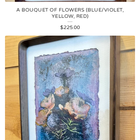
A BOUQUET OF FLOWERS (BLUE/VIOLET,
YELLOW, RED)
$
225.00