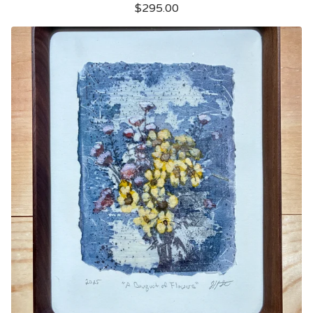
$
295.00