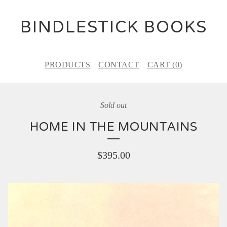
BINDLESTICK BOOKS
PRODUCTS
CONTACT
CART (
0
)
Sold out
HOME IN THE MOUNTAINS
$
395.00