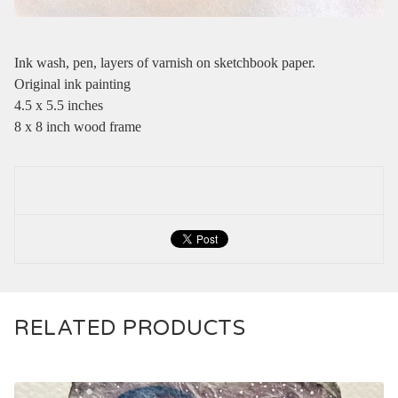
Ink wash, pen, layers of varnish on sketchbook paper.
Original ink painting
4.5 x 5.5 inches
8 x 8 inch wood frame
RELATED PRODUCTS