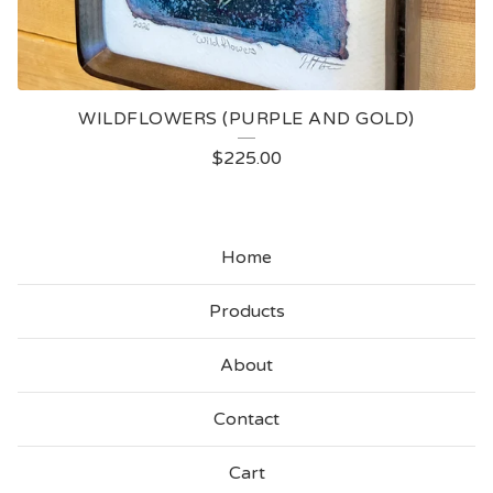
WILDFLOWERS (PURPLE AND GOLD)
$
225.00
Home
Products
About
Contact
Cart