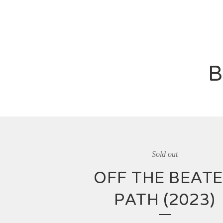
B
Sold out
OFF THE BEAT
PATH (2023)