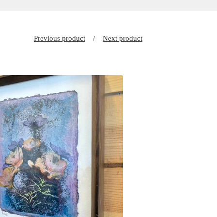
Previous product
Next product