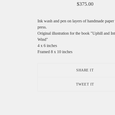
$
375.00
Ink wash and pen on layers of handmade paper
press.
Original illustration for the book "Uphill and In
Wind"
4 x 6 inches
Framed 8 x 10 inches
SHARE IT
TWEET IT