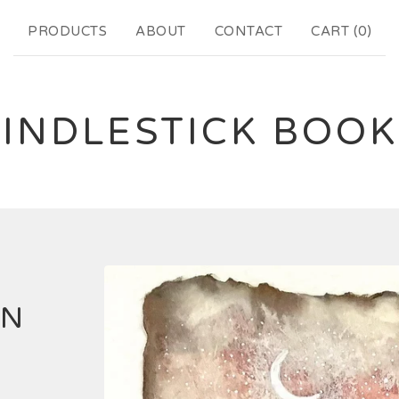
PRODUCTS
ABOUT
CONTACT
CART (
0
)
INDLESTICK BOO
EN