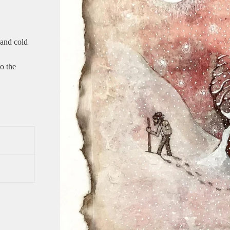
 and cold
to the