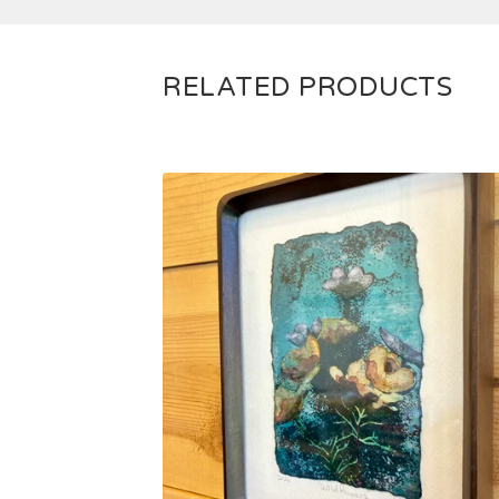
RELATED PRODUCTS