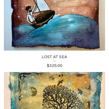
LOST AT SEA
$
325.00