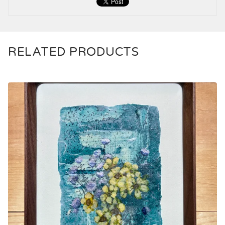
RELATED PRODUCTS