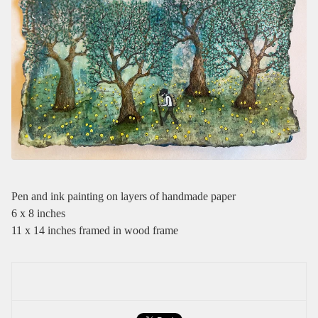
Pen and ink painting on layers of handmade paper
6 x 8 inches
11 x 14 inches framed in wood frame