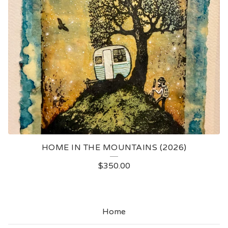
HOME IN THE MOUNTAINS (2026)
$
350.00
Home