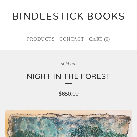
BINDLESTICK BOOKS
PRODUCTS
CONTACT
CART (
0
)
Sold out
NIGHT IN THE FOREST
$
650.00