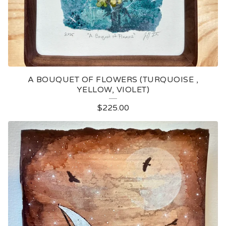
A BOUQUET OF FLOWERS (TURQUOISE ,
YELLOW, VIOLET)
$
225.00