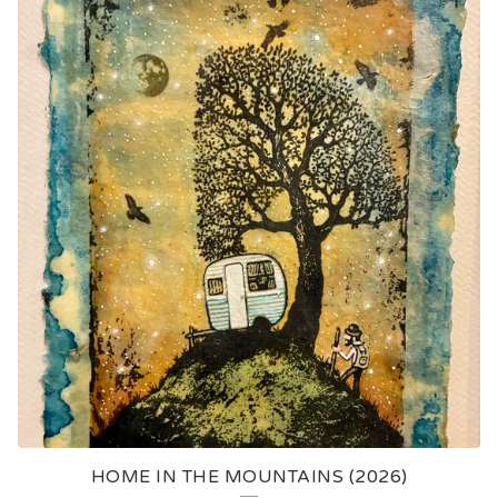
HOME IN THE MOUNTAINS (2026)