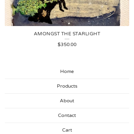
AMONGST THE STARLIGHT
$
350.00
Home
Products
About
Contact
Cart