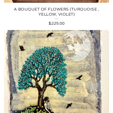
A BOUQUET OF FLOWERS (TURQUOISE ,
YELLOW, VIOLET)
$
225.00