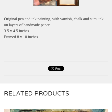
Original pen and ink painting, with varnish, chalk and sumi ink
on layers of handmade paper.
3.5 x 4.5 inches
Framed 8 x 10 inches
RELATED PRODUCTS