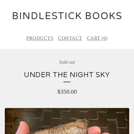
BINDLESTICK BOOKS
PRODUCTS
CONTACT
CART (
0
)
Sold out
UNDER THE NIGHT SKY
$
350.00