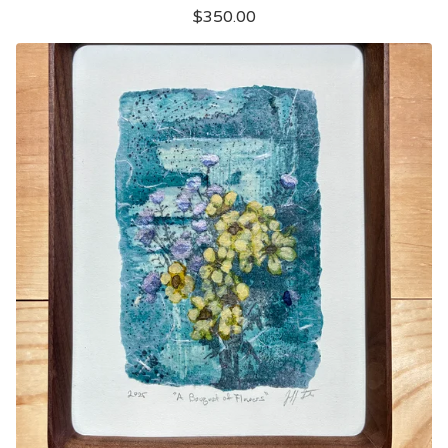
$
350.00