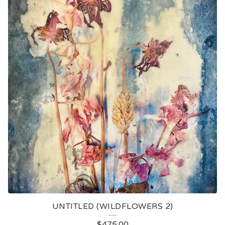
UNTITLED (WILDFLOWERS 2)
$
475.00