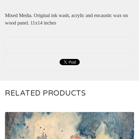
Mixed Media. Original ink wash, acrylic and encaustic wax on
wood panel. 11x14 inches
RELATED PRODUCTS