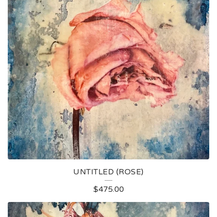
UNTITLED (ROSE)
$
475.00