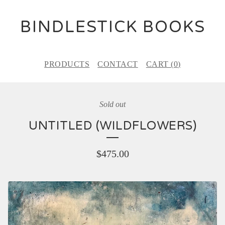
BINDLESTICK BOOKS
PRODUCTS
CONTACT
CART (
0
)
Sold out
UNTITLED (WILDFLOWERS)
$
475.00