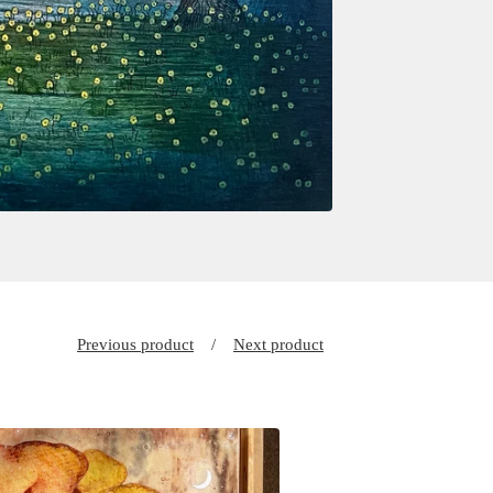
Previous product
Next product