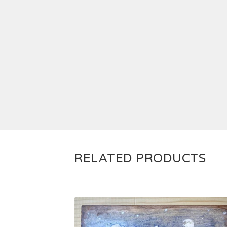
RELATED PRODUCTS