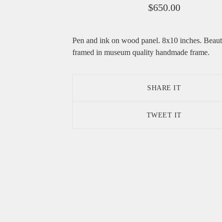
$
650.00
Pen and ink on wood panel. 8x10 inches. Beaut
framed in museum quality handmade frame.
SHARE IT
TWEET IT