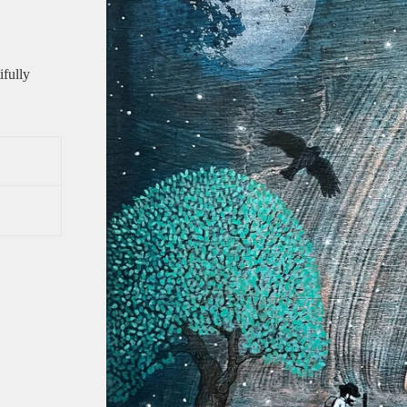
ifully