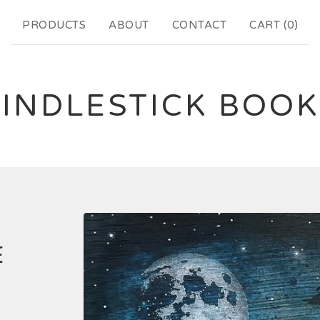
PRODUCTS
ABOUT
CONTACT
CART (
0
)
INDLESTICK BOO
E