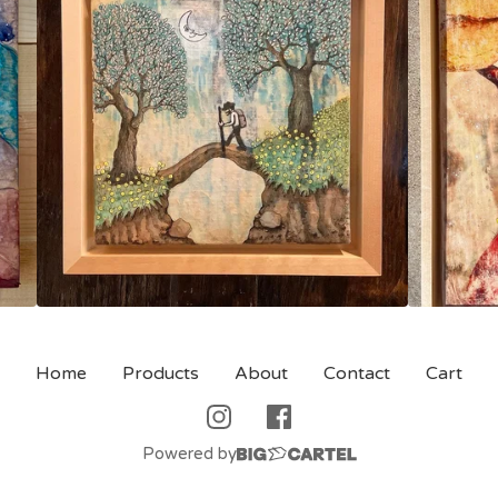
Home
Products
About
Contact
Cart
Powered by