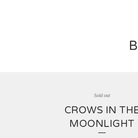
B
Sold out
CROWS IN TH
MOONLIGHT