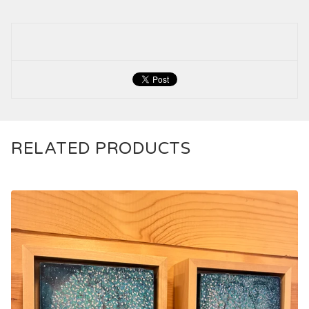
RELATED PRODUCTS