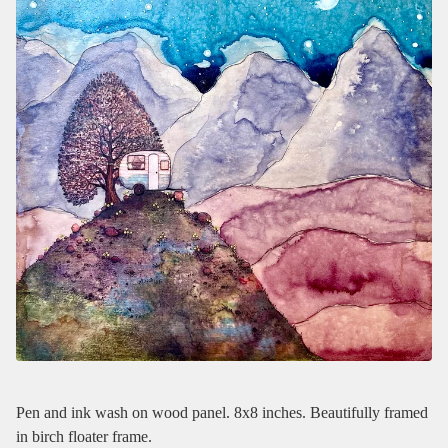
Pen and ink wash on wood panel. 8x8 inches. Beautifully framed
in birch floater frame.