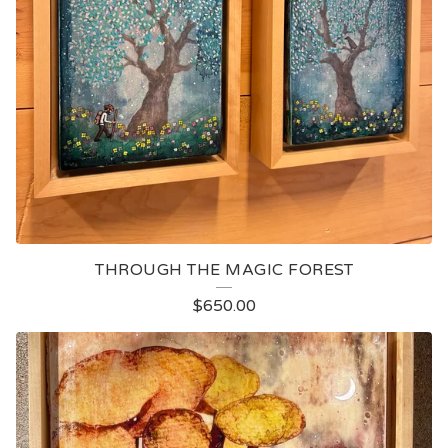
THROUGH THE MAGIC FOREST
$
650.00