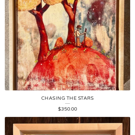
CHASING THE STARS
$
350.00