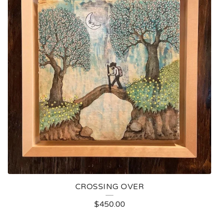
CROSSING OVER
$
450.00