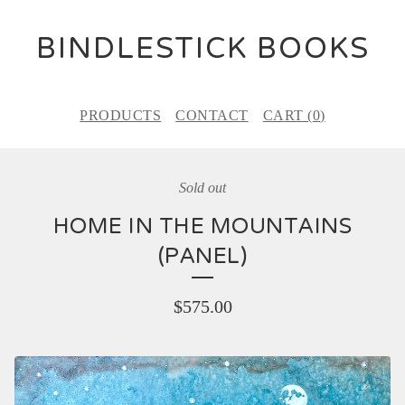
BINDLESTICK BOOKS
PRODUCTS
CONTACT
CART (
0
)
Sold out
HOME IN THE MOUNTAINS
(PANEL)
$
575.00